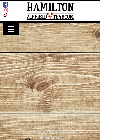
Hamilton Airfield Tearoom,
Bilsington,