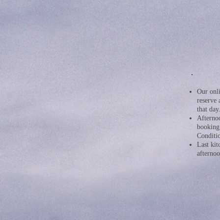
Our onli
reserve 
that day
Afternoo
booking
Conditio
Last kit
afterno