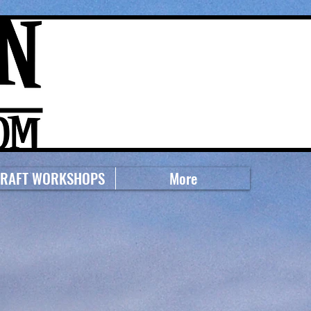
RAFT WORKSHOPS
More