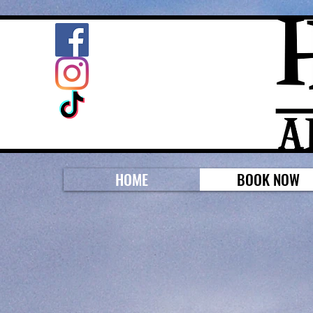
HOME
BOOK NOW