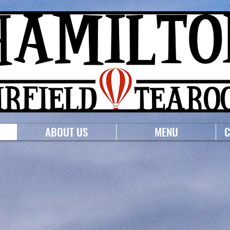
ABOUT US
MENU
C