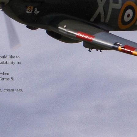
uld like to
ilability for
x when
 Terms &
e, cream teas,