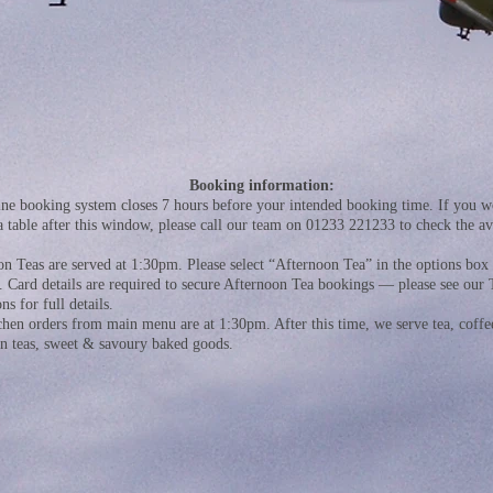
Booking information:
ne booking system closes 7 hours before your intended booking time. If you wo
a table after this window, please call our team on 01233 221233 to check the ava
.
n Teas are served at 1:30pm. Please select “Afternoon Tea” in the options bo
. Card details are required to secure Afternoon Tea bookings — please see our
ns for full details.
chen orders from main menu are at 1:30pm. After this time, we serve tea, coffe
on teas, sweet & savoury baked goods.